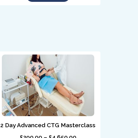
2 Day Advanced CTG Masterclass
£290.00 – £4,650.00