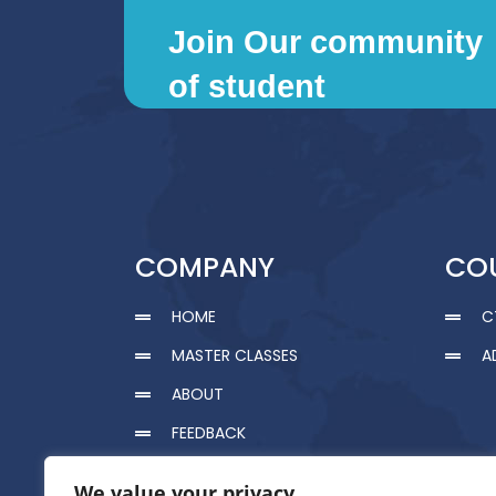
Join Our community
of student
COMPANY
CO
HOME
C
MASTER CLASSES
A
ABOUT
FEEDBACK
CERTIFICATION
We value your privacy