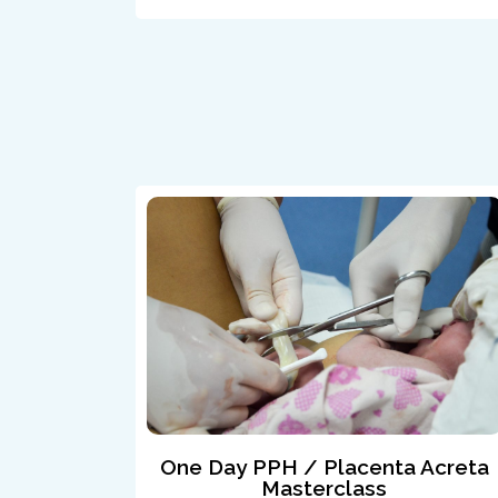
One Day PPH / Placenta Acreta
Masterclass