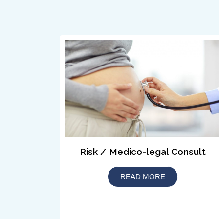
Risk / Medico-legal Consult
READ MORE