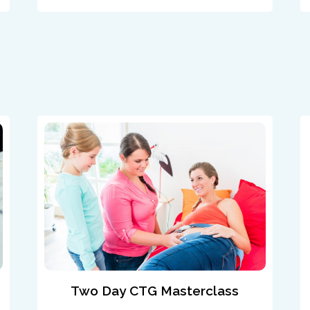
Two Day CTG Masterclass