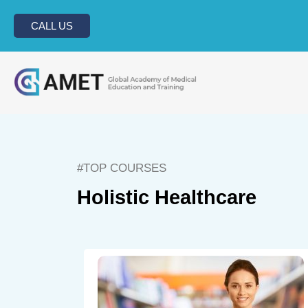
CALL US
#TOP COURSES
Holistic Healthcare