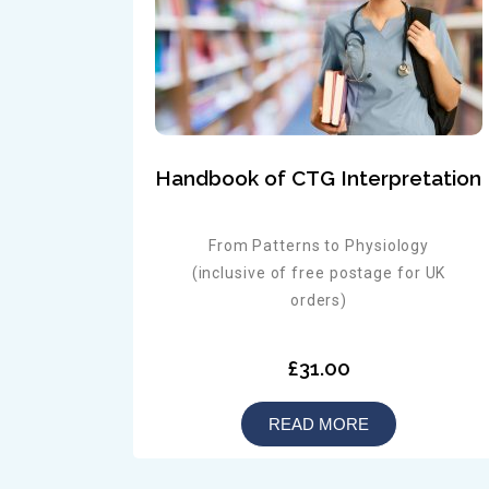
Handbook of CTG Interpretation
From Patterns to Physiology
(inclusive of free postage for UK
orders)
£31.00
READ MORE