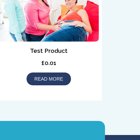
Test Product
£0.01
READ MORE