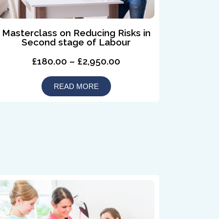
Masterclass on Reducing Risks in
Second stage of Labour
£180.00 – £2,950.00
READ MORE