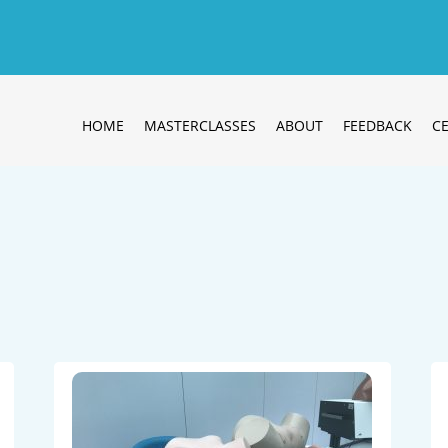
HOME
MASTERCLASSES
ABOUT
FEEDBACK
CE