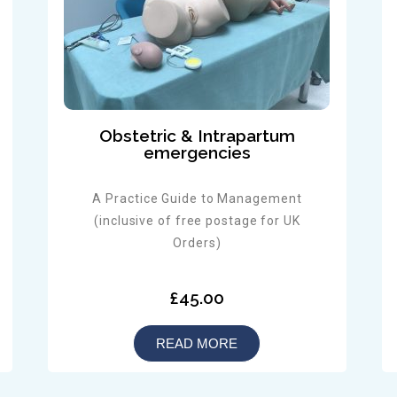
Obstetric & Intrapartum
emergencies
A Practice Guide to Management
(inclusive of free postage for UK
Orders)
£45.00
READ MORE