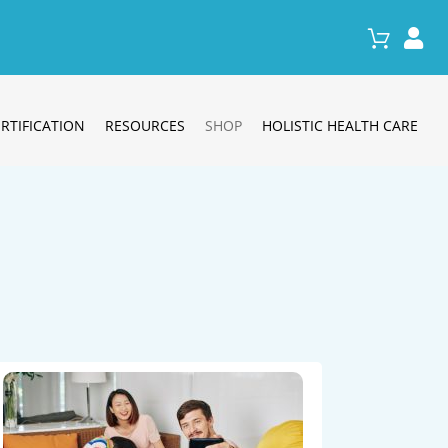
RTIFICATION
RESOURCES
SHOP
HOLISTIC HEALTH CARE