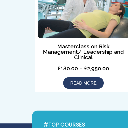
Masterclass on Risk
Management/ Leadership and
Clinical
£180.00 – £2,950.00
READ MORE
#TOP COURSES