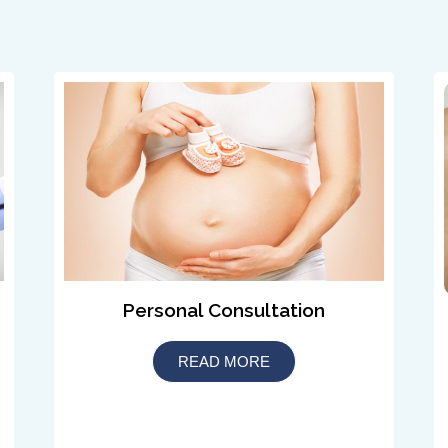
Personal Consultation
READ MORE