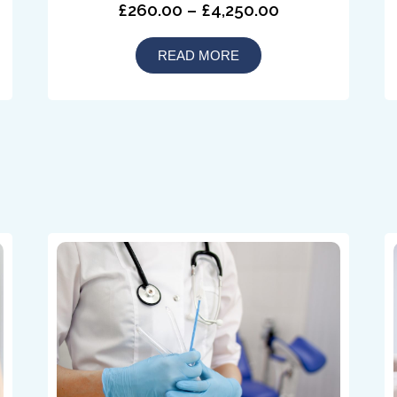
£260.00 – £4,250.00
READ MORE