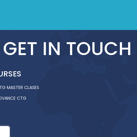
GET IN TOUCH
URSES
TG MASTER CLASES
DVANCE CTG