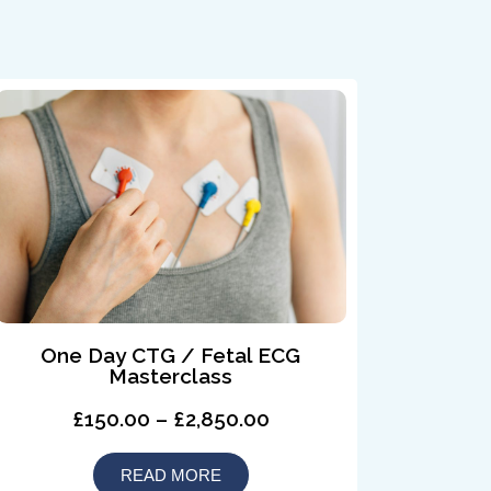
One Day CTG / Fetal ECG
Masterclass
£150.00 – £2,850.00
READ MORE