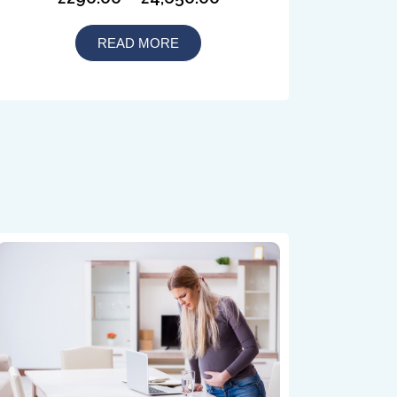
READ MORE