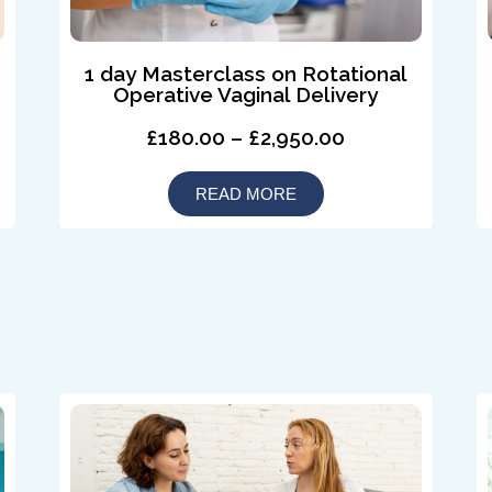
1 day Masterclass on Rotational
Operative Vaginal Delivery
£180.00 – £2,950.00
READ MORE