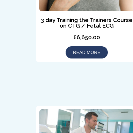
3 day Training the Trainers Course
on CTG / Fetal ECG
£6,650.00
READ MORE