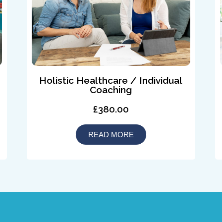
Holistic Healthcare / Individual
Coaching
£380.00
READ MORE