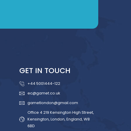
GET IN TOUCH
+44 5001444-122
ec@gamet.co.uk
gametlondon@gmail.com
Office 4 219 Kensington High Street,
Kensington, London, England, W8
6BD