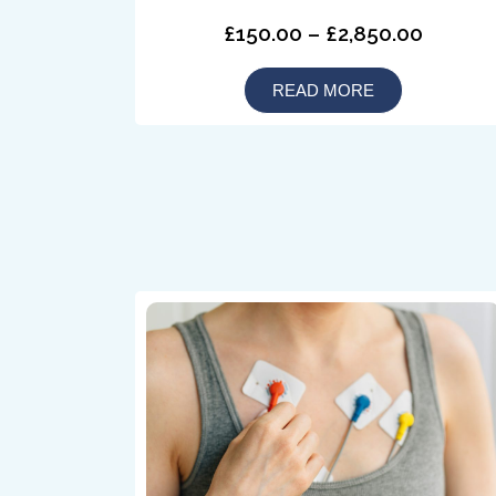
£150.00 – £2,850.00
READ MORE