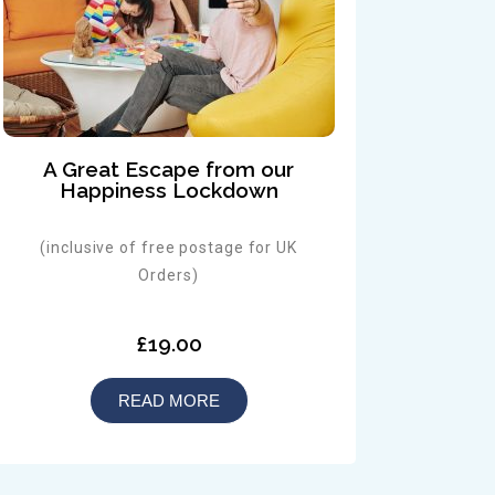
A Great Escape from our
Happiness Lockdown
(inclusive of free postage for UK
Orders)
£19.00
READ MORE