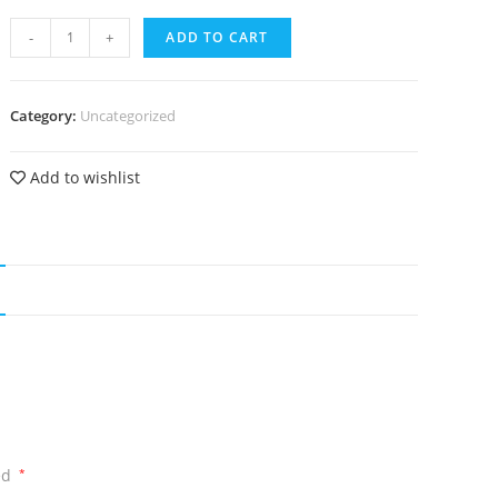
-
+
ADD TO CART
Category:
Uncategorized
Add to wishlist
ed
*