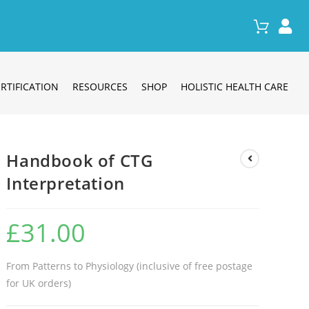
RTIFICATION
RESOURCES
SHOP
HOLISTIC HEALTH CARE
Handbook of CTG
Interpretation
£
31.00
From Patterns to Physiology (inclusive of free postage
for UK orders)