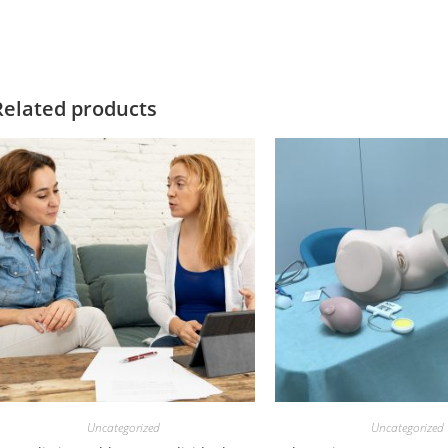
Related products
Uncategorized
Uncategorized