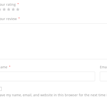
our rating
*
our review
*
Name
*
Ema
ave my name, email, and website in this browser for the next time