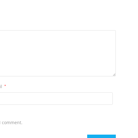
il
*
 I comment.