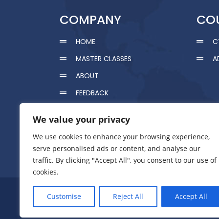
COMPANY
CO
HOME
C
MASTER CLASSES
A
ABOUT
FEEDBACK
CERTIFICATION
We value your privacy
RESOURCES
We use cookies to enhance your browsing experience,
HOLISTIC HEALTHCARE
serve personalised ads or content, and analyse our
traffic. By clicking "Accept All", you consent to our use of
CONTACT US
cookies.
Pr
Customise
Reject All
Accept All
GAMET © 2020