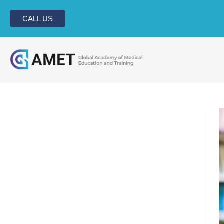
CALL US