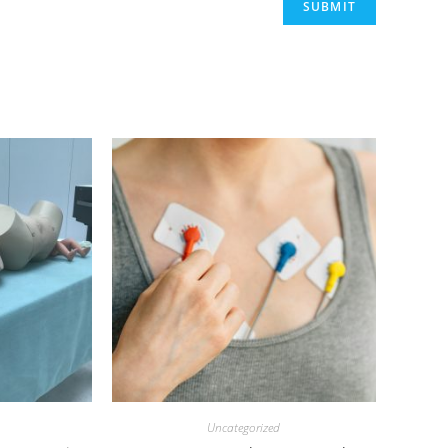
Uncategorized