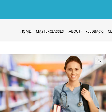
HOME
MASTERCLASSES
ABOUT
FEEDBACK
CE
🔍