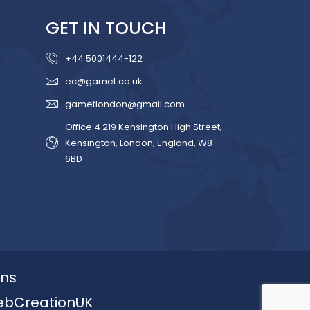
GET IN TOUCH
+44 5001444-122
ec@gamet.co.uk
gametlondon@gmail.com
Office 4 219 Kensington High Street,
Kensington, London, England, W8
6BD
ons
ebCreationUK