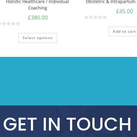
Holistic Healthcare / Individual
Obstetric & Intrapartum
Coaching
£
45.00
£
380.00
R
a
Add to cart
t
Select options
e
d
0
o
u
t
o
f
5
GET IN TOUCH