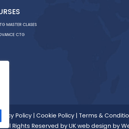
URSES
TG MASTER CLASES
DVANCE CTG
ivacy Policy
|
Cookie Policy
|
Terms & Conditi
 All Rights Reserved by
UK web design by W