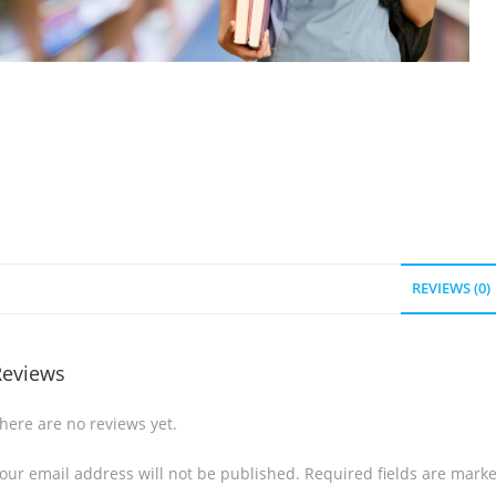
REVIEWS (0)
Reviews
here are no reviews yet.
our email address will not be published.
Required fields are mark