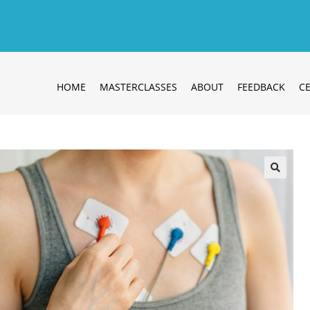
HOME
MASTERCLASSES
ABOUT
FEEDBACK
CE
🔍