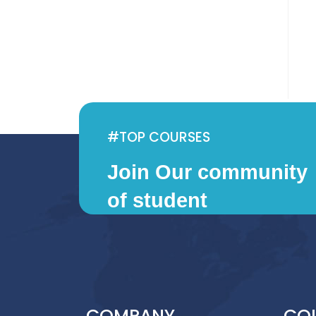
f
5
#TOP COURSES
Join Our community
of student
COMPANY
CO