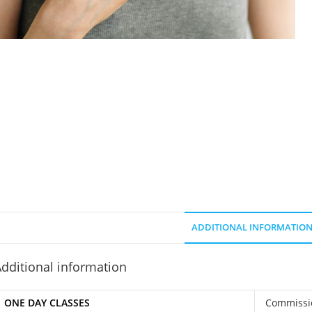
ADDITIONAL INFORMATIO
dditional information
ONE DAY CLASSES
Commissi