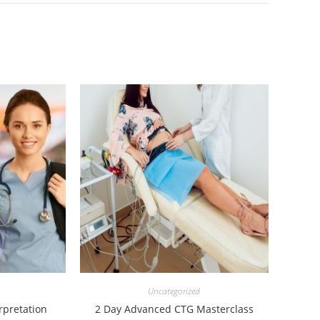
Uncategorized
rpretation
2 Day Advanced CTG Masterclass