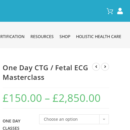
RTIFICATION
RESOURCES
SHOP
HOLISTIC HEALTH CARE
One Day CTG / Fetal ECG
Masterclass
£
150.00
–
£
2,850.00
Choose an option
ONE DAY
CLASSES