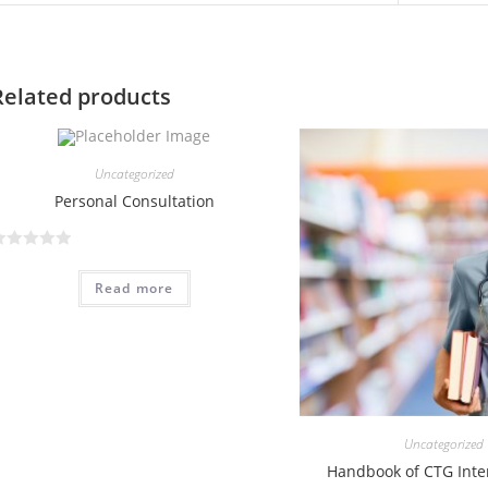
Related products
Uncategorized
Personal Consultation
Read more
Uncategorized
Handbook of CTG Inte