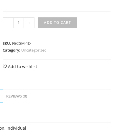
-
+
ADD TO CART
SKU:
FECGM-1D
Category:
Uncategorized
Add to wishlist
N
REVIEWS (0)
on
,
individual