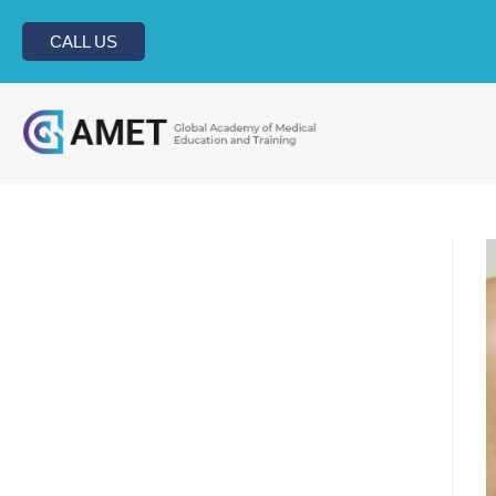
CALL US